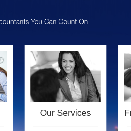
Our Services
F