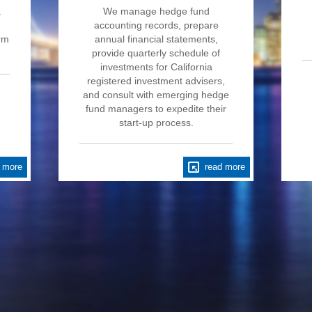
a
We manage hedge fund
accounting records, prepare
irm
annual financial statements,
provide quarterly schedule of
investments for California
registered investment advisers,
and consult with emerging hedge
fund managers to expedite their
start-up process.
 more
read more