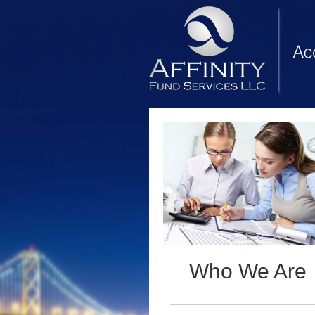
Who We Are