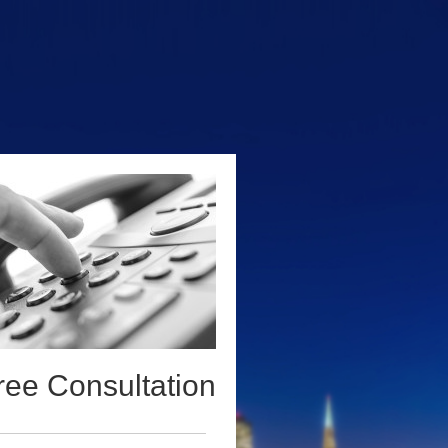
ree Consultation