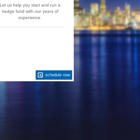
Let us help you start and run a
hedge fund with our years of
experience.
schedule now