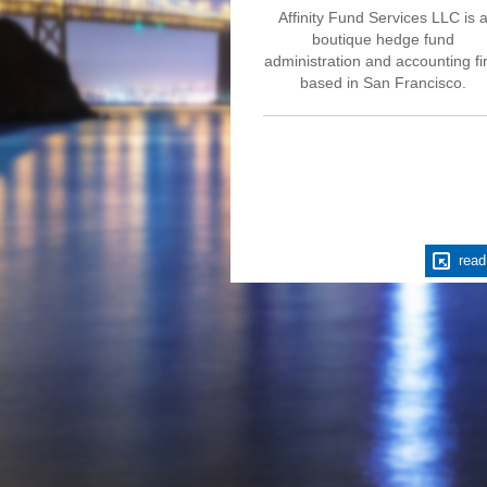
Affinity Fund Services LLC is 
boutique hedge fund
administration and accounting f
based in San Francisco.
read