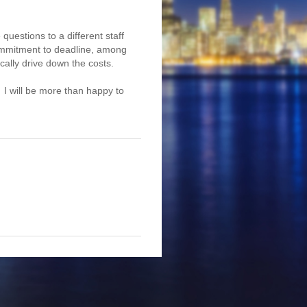
questions to a different staff
 commitment to deadline, among
ically drive down the costs.
. I will be more than happy to