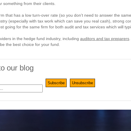
r something from their clients.
irm that has a low turn-over rate (so you don’t need to answer the same 
dustry (especially with tax work which can save you real cash), strong
est going for the same firm for both audit and tax services which will typ
roviders in the hedge fund industry, including
auditors and tax preparers
e the best choice for your fund.
to our blog