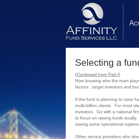
Selecting a fund
(
Continued from Part I
)
Now knowing who the main player
factors: target investors and bu
If the fund is planning to raise 
multi-billion clients. For most st
investors. Go with a national fir
to focus on raising funds locall
saving some operational expenses
Other service providers who sha