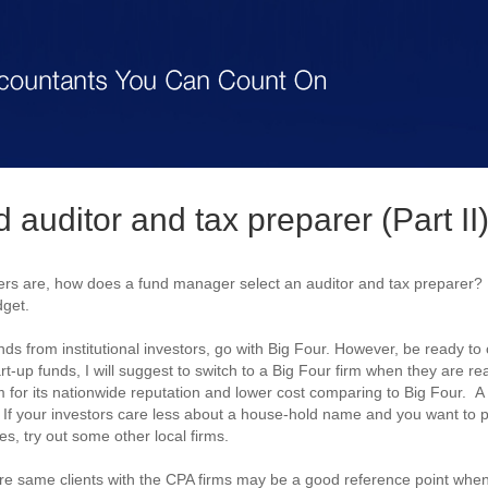
 auditor and tax preparer (Part II
s are, how does a fund manager select an auditor and tax preparer? 
dget.
funds from institutional investors, go with Big Four. However, be ready t
art-up funds, I will suggest to switch to a Big Four firm when they are rea
m for its nationwide reputation and lower cost comparing to Big Four. A 
y. If your investors care less about a house-hold name and you want to
, try out some other local firms.
re same clients with the CPA firms may be a good reference point when