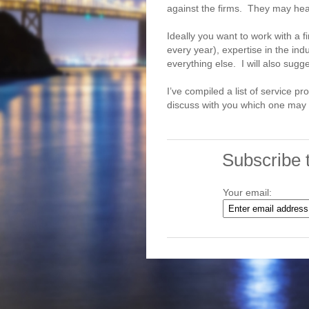
against the firms. They may hea
Ideally you want to work with a f
every year), expertise in the in
everything else. I will also sugg
I’ve compiled a list of service p
discuss with you which one may b
Subscribe 
Your email: