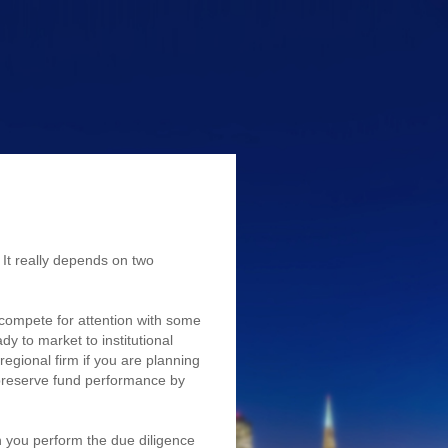
)
It really depends on two
o compete for attention with some
dy to market to institutional
regional firm if you are planning
 preserve fund performance by
 you perform the due diligence