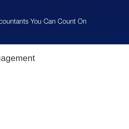
gagement