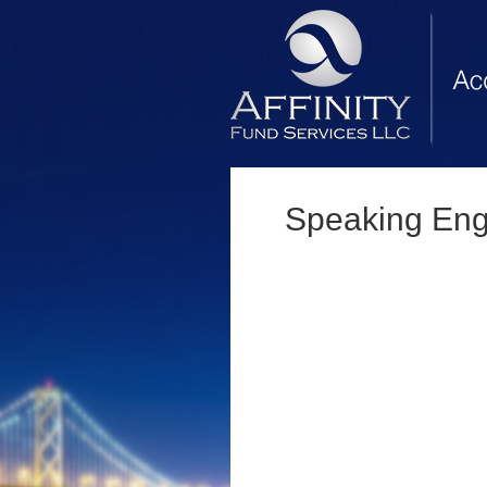
Speaking En