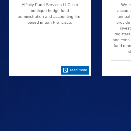
Affinity Fund Services LLC is a
We m
boutique hedge fund
account
administration and accounting firm
annual 
based in San Francisco.
provide
invest
register
and consu
fund mana
s
read more