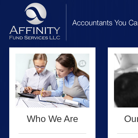
Who We Are
Our