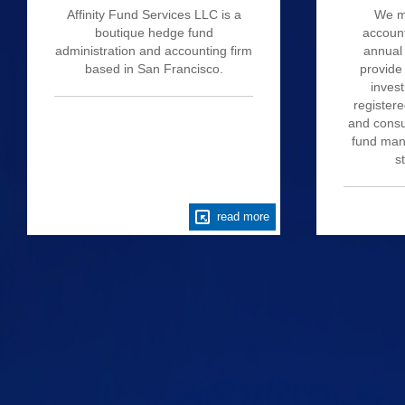
Affinity Fund Services LLC is a
We m
boutique hedge fund
account
administration and accounting firm
annual 
based in San Francisco.
provide
invest
register
and consu
fund mana
s
read more