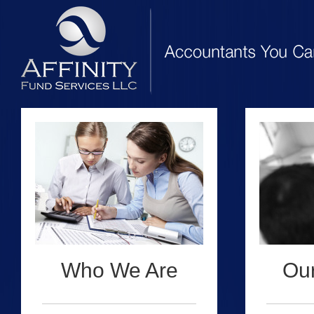
Who We Are
Our