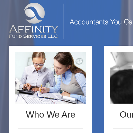
Who We Are
Our