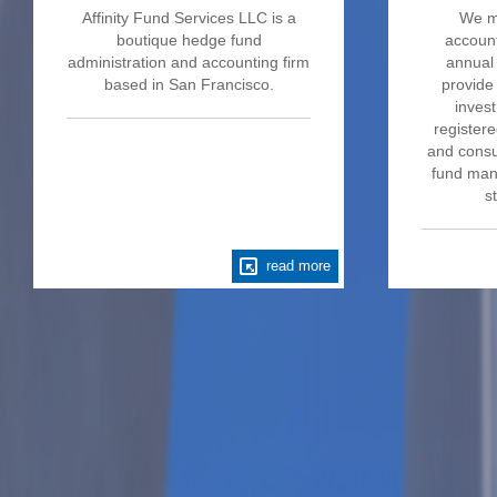
Affinity Fund Services LLC is a
We m
boutique hedge fund
account
administration and accounting firm
annual 
based in San Francisco.
provide
invest
register
and consu
fund mana
s
read more