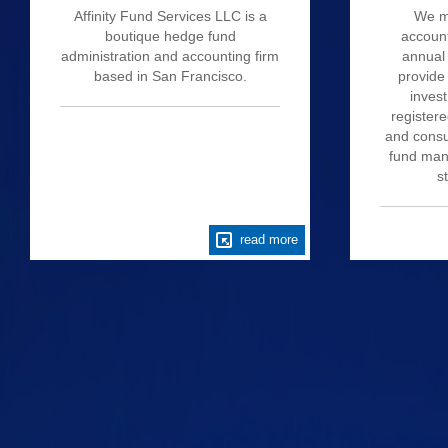
Affinity Fund Services LLC is a
We m
boutique hedge fund
account
administration and accounting firm
annual 
based in San Francisco.
provide
invest
register
and consu
fund mana
s
read more