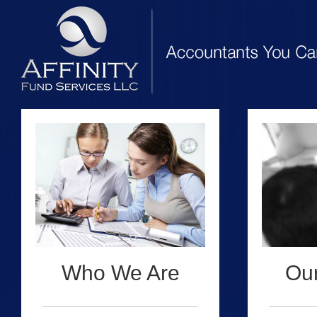
Who We Are
Our