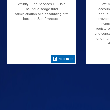
Affinity Fund Services LLC is a
We m
boutique hedge fund
account
administration and accounting firm
annual 
based in San Francisco.
provide
invest
register
and consu
fund mana
s
read more