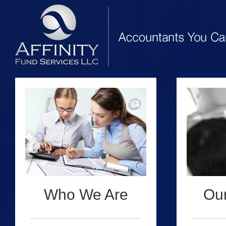
Who We Are
Our