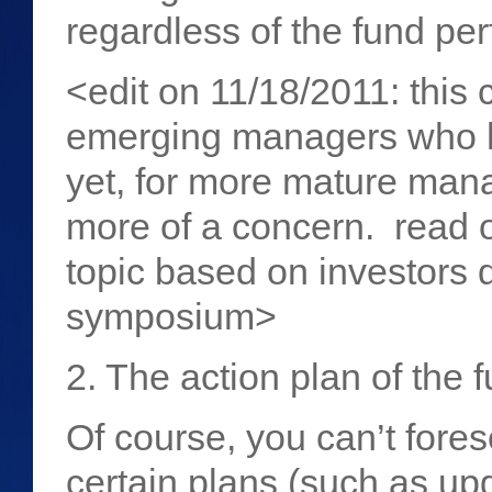
regardless of the fund p
<edit on 11/18/2011: this
emerging managers who ha
yet, for more mature mana
more of a concern. read 
topic based on investors 
symposium>
2. The action plan of the 
Of course, you can’t fores
certain plans (such as up