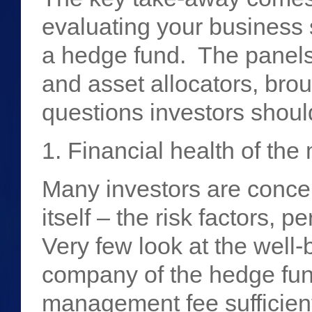
evaluating your business s
a hedge fund. The panels
and asset allocators, bro
questions investors shou
1. Financial health of t
Many investors are conce
itself – the risk factors, 
Very few look at the well
company of the hedge fun
management fee sufficient