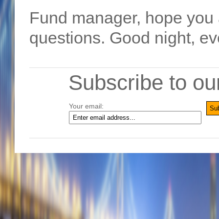
Fund manager, hope you a
questions. Good night, e
Subscribe to ou
Your email: