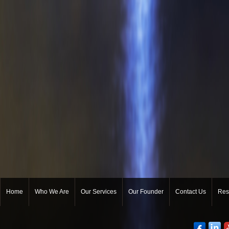
Home
Who We Are
Our Services
Our Founder
Contact Us
Res