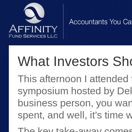
What Investors Sh
This afternoon I attende
symposium hosted by Deloi
business person, you want
spent, and well, it’s time 
The key take-away comes 