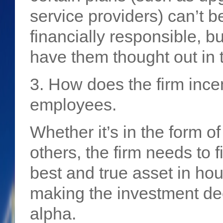
service providers) can’t be
financially responsible, 
have them thought out in t
3. How does the firm incent
employees.
Whether it’s in the form o
others, the firm needs to f
best and true asset in ho
making the investment de
alpha.