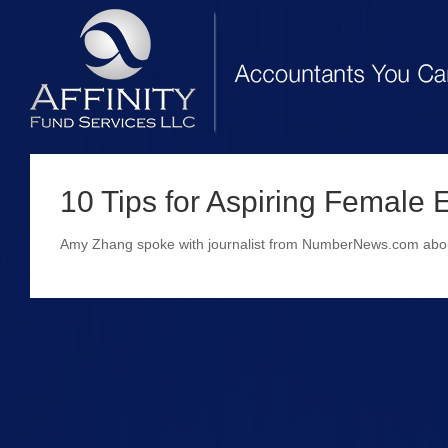
10 Tips for Aspiring Female 
Amy Zhang spoke with journalist from NumberNews.com about 