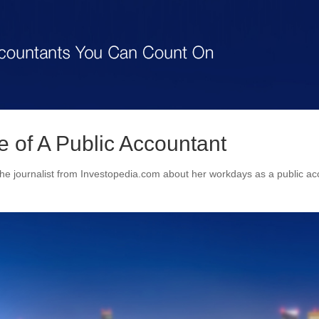
fe of A Public Accountant
e journalist from Investopedia.com about her workdays as a public ac