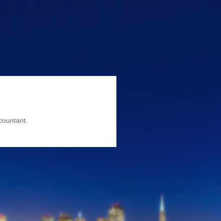
countant.