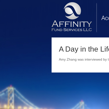
A Day in the Li
Amy Zhang was interviewed by th