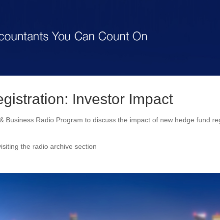
istration: Investor Impact
 Business Radio Program to discuss the impact of new hedge fund reg
isiting the radio archive section