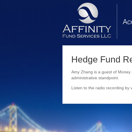
Hedge Fund Reg
Amy Zhang is a guest of Money &
administrative standpoint.
Listen to the radio recording by v