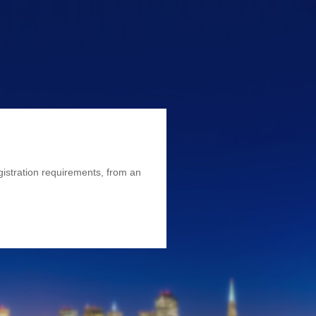
istration requirements, from an