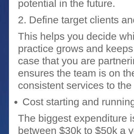
potential in the future.
2. Define target clients a
This helps you decide whi
practice grows and keeps y
case that you are partneri
ensures the team is on t
consistent services to the
Cost starting and runnin
The biggest expenditure is
between $30k to $50k a y