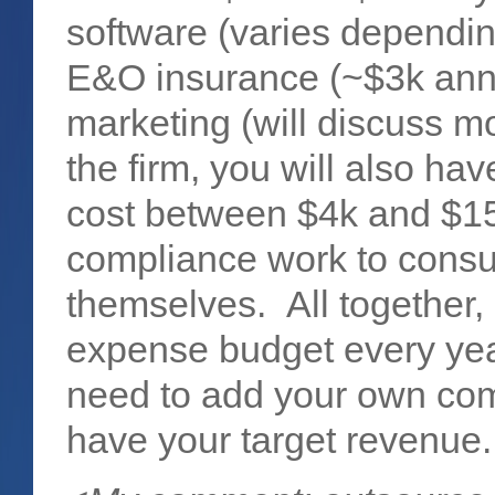
software (varies dependi
E&O insurance (~$3k annun
marketing (will discuss m
the firm, you will also h
cost between $4k and $15
compliance work to consul
themselves. All together,
expense budget every year,
need to add your own com
have your target revenue.