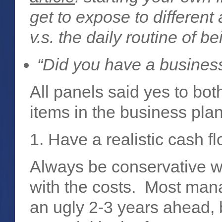
get to expose to different
v.s. the daily routine of 
“Did you have a busines
All panels said yes to bo
items in the business pla
1. Have a realistic cash fl
Always be conservative w
with the costs. Most mana
an ugly 2-3 years ahead, b