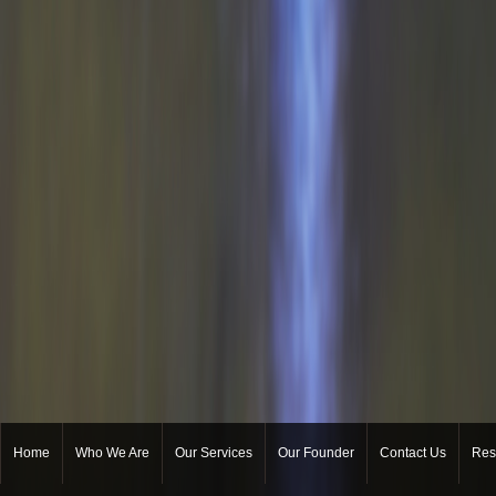
Home
Who We Are
Our Services
Our Founder
Contact Us
Res