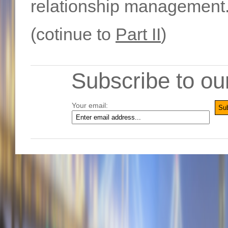
relationship management
(cotinue to
Part II
)
Subscribe to ou
Your email: