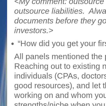
<My comment: outsource 
outsource liabilities. Alw
documents before they go 
investors.>
“How did you get your fir
All panels mentioned the
Reaching out to existing 
individuals (CPAs, doctor
good resources), and let
working on and whom you 
strengths/niche when you d