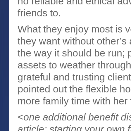
no reliable and ethical adv
friends to.
What they enjoy most is v
they want without other’s a
the way it should be run; p
assets to weather through 
grateful and trusting clie
pointed out the flexible h
more family time with her 
<one additional benefit d
article
: starting your own 