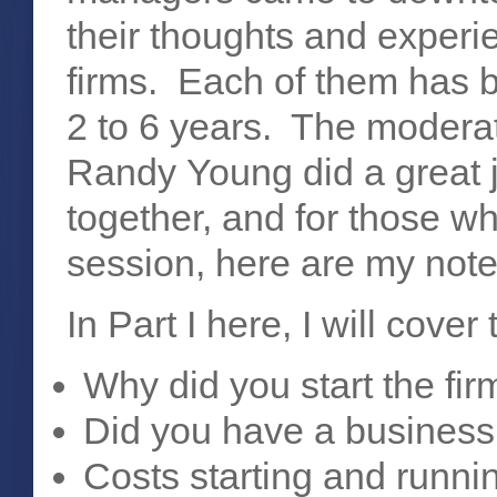
their thoughts and experie
firms. Each of them has b
2 to 6 years. The modera
Randy Young did a great j
together, and for those w
session, here are my note
In Part I here, I will cover
Why did you start the fi
Did you have a business
Costs starting and runnin