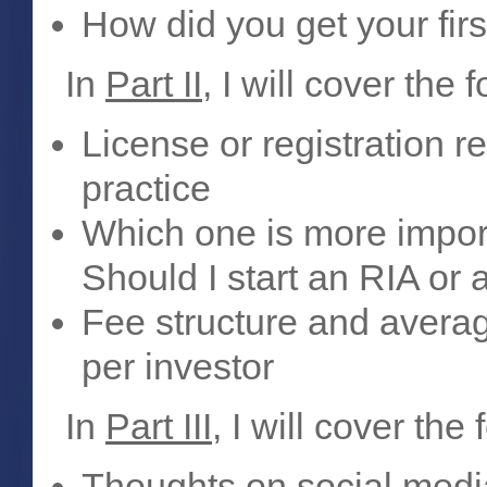
How did you get your firs
In
Part II
, I will cover the 
License or registration r
practice
Which one is more impor
Should I start an RIA or
Fee structure and aver
per investor
In
Part III
, I will cover the 
Thoughts on social medi