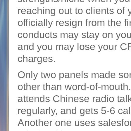
reaching out to clients of
officially resign from the 
conducts may stay on your
and you may lose your CFA
charges.
Only two panels made som
other than word-of-mout
attends Chinese radio ta
regularly, and gets 5-6 ca
Another one uses salesfo