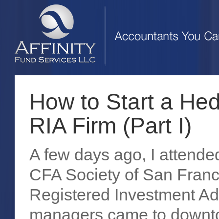
How to Start a He
RIA Firm (Part I)
A few days ago, I attende
CFA Society of San Franci
Registered Investment Adv
managers came to downto