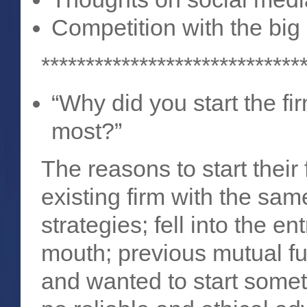
Competition with the big
*****************************
“Why did you start the f
most?”
The reasons to start their
existing firm with the s
strategies; fell into the 
mouth; previous mutual f
and wanted to start somet